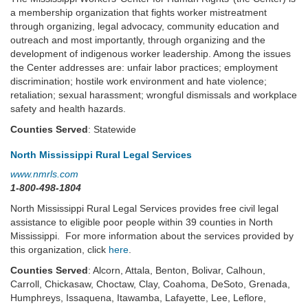
a membership organization that fights worker mistreatment
through organizing, legal advocacy, community education and
outreach and most importantly, through organizing and the
development of indigenous worker leadership. Among the issues
the Center addresses are: unfair labor practices; employment
discrimination; hostile work environment and hate violence;
retaliation; sexual harassment; wrongful dismissals and workplace
safety and health hazards.
Counties Served
: Statewide
North Mississippi Rural Legal Services
www.nmrls.com
1-800-498-1804
North Mississippi Rural Legal Services provides free civil legal
assistance to eligible poor people within 39 counties in North
Mississippi. For more information about the services provided by
this organization, click
here
.
Counties Served
: Alcorn, Attala, Benton, Bolivar, Calhoun,
Carroll, Chickasaw, Choctaw, Clay, Coahoma, DeSoto, Grenada,
Humphreys, Issaquena, Itawamba, Lafayette, Lee, Leflore,