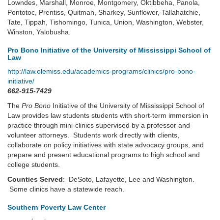
Lowndes, Marshall, Monroe, Montgomery, Oktibbeha, Panola,
Pontotoc, Prentiss, Quitman, Sharkey, Sunflower, Tallahatchie,
Tate, Tippah, Tishomingo, Tunica, Union, Washington, Webster,
Winston, Yalobusha.
Pro Bono Initiative of the University of Mississippi School of
Law
http://law.olemiss.edu/academics-programs/clinics/pro-bono-
initiative/
662-915-7429
The
Pro Bono
Initiative of the University of Mississippi School of
Law provides law students students with short-term immersion in
practice through mini-clinics supervised by a professor and
volunteer attorneys. Students work directly with clients,
collaborate on policy initiatives with state advocacy groups, and
prepare and present educational programs to high school and
college students.
Counties Served
: DeSoto, Lafayette, Lee and Washington.
Some clinics have a statewide reach.
Southern Poverty Law Center