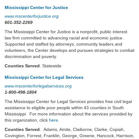
Mississippi Center for Justice
www.mscenterforjustice.org
601-352-2269
The Mississippi Center for Justice is a nonprofit, public interest
law firm committed to advancing racial and economic justice.
Supported and staffed by attorneys, community leaders and
volunteers, the Center develops and pursues strategies to combat
discrimination and poverty.
Counties Served
: Statewide
Mississippi Center for Legal Services
www.mscenterforlegalservices.org
1-800-498-1804
The Mississippi Center for Legal Services provides free civil legal
assistance to eligible poor people within 43 counties in South
Mississippi. For more information about the services provided by
this organization, click
here
.
Counties Served
: Adams, Amite, Claiborne, Clarke, Copiah,
Covington, Forrest, Franklin, George, Greene, Hancock, Harrison,