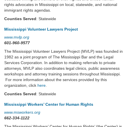
rights advocates in Mississippi on local, statewide, and national
immigrant rights agendas.
Counties Served
: Statewide
Mississippi Volunteer Lawyers Project
www.mvlp.org
601-960-9577
The Mississippi Volunteer Lawyers Project (MVLP) was founded in
1982 as a joint program of The Mississippi Bar and the Legal
Services Corporation. In addition to making referrals to private
attorneys, MVLP also coordinates legal clinics, public awareness
workshops and attorney training sessions throughout Mississippi.
For more information about the services provided by this
organization, click
here
.
Counties Served
: Statewide
Mississippi Workers’ Center for Human Rights
www.msworkers.org
662-334-1122
The Mississippi Workers’ Center for Human Rights’ (the Center) is