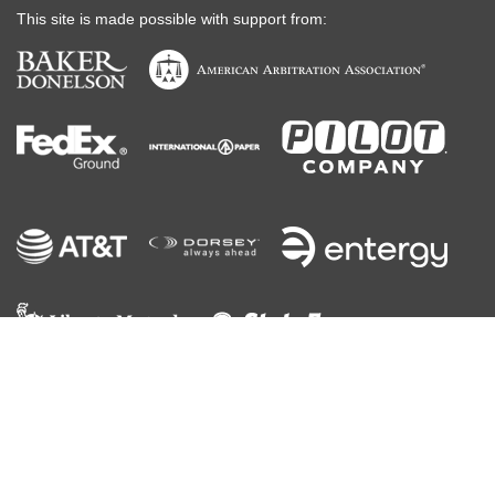
This site is made possible with support from:
©
2026
ABA
, All Rights Reserved
Contact Us
Terms of Use
Code of Conduct
Privacy Policy
Your California Privacy Rights