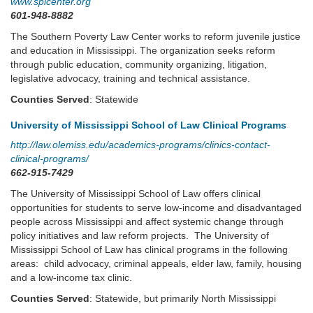
www.splcenter.org
601-948-8882
The Southern Poverty Law Center works to reform juvenile justice
and education in Mississippi. The organization seeks reform
through public education, community organizing, litigation,
legislative advocacy, training and technical assistance.
Counties Served
: Statewide
University of Mississippi School of Law Clinical Programs
http://law.olemiss.edu/academics-programs/clinics-contact-
clinical-programs/
662-915-7429
The University of Mississippi School of Law offers clinical
opportunities for students to serve low-income and disadvantaged
people across Mississippi and affect systemic change through
policy initiatives and law reform projects. The University of
Mississippi School of Law has clinical programs in the following
areas: child advocacy, criminal appeals, elder law, family, housing
and a low-income tax clinic.
Counties Served
: Statewide, but primarily North Mississippi