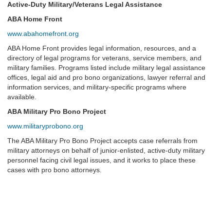
Active-Duty Military/Veterans Legal Assistance
ABA Home Front
www.abahomefront.org
ABA Home Front provides legal information, resources, and a
directory of legal programs for veterans, service members, and
military families. Programs listed include military legal assistance
offices, legal aid and pro bono organizations, lawyer referral and
information services, and military-specific programs where
available.
ABA Military Pro Bono Project
www.militaryprobono.org
The ABA Military Pro Bono Project accepts case referrals from
military attorneys on behalf of junior-enlisted, active-duty military
personnel facing civil legal issues, and it works to place these
cases with pro bono attorneys.