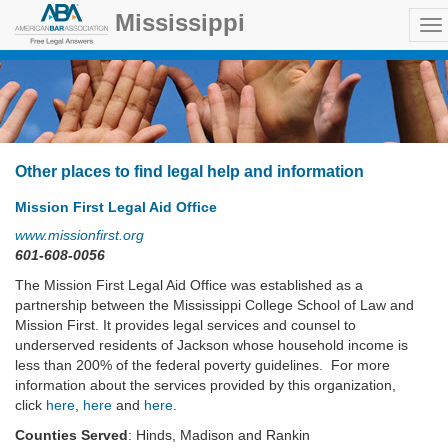
Mississippi
Other places to find legal help and information
Mission First Legal Aid Office
www.missionfirst.org
601-608-0056
The Mission First Legal Aid Office was established as a
partnership between the Mississippi College School of Law and
Mission First. It provides legal services and counsel to
underserved residents of Jackson whose household income is
less than 200% of the federal poverty guidelines. For more
information about the services provided by this organization,
click
here
,
here
and
here
.
Counties Served
: Hinds, Madison and Rankin