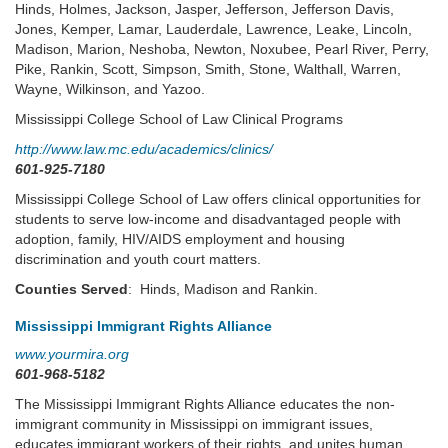
Hinds, Holmes, Jackson, Jasper, Jefferson, Jefferson Davis,
Jones, Kemper, Lamar, Lauderdale, Lawrence, Leake, Lincoln,
Madison, Marion, Neshoba, Newton, Noxubee, Pearl River, Perry,
Pike, Rankin, Scott, Simpson, Smith, Stone, Walthall, Warren,
Wayne, Wilkinson, and Yazoo.
Mississippi College School of Law Clinical Programs
http://www.law.mc.edu/academics/clinics/
601-925-7180
Mississippi College School of Law offers clinical opportunities for
students to serve low-income and disadvantaged people with
adoption, family, HIV/AIDS employment and housing
discrimination and youth court matters.
Counties Served
: Hinds, Madison and Rankin.
Mississippi Immigrant Rights Alliance
www.yourmira.org
601-968-5182
The Mississippi Immigrant Rights Alliance educates the non-
immigrant community in Mississippi on immigrant issues,
educates immigrant workers of their rights, and unites human